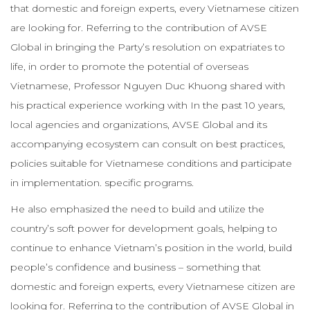
that domestic and foreign experts, every Vietnamese citizen
are looking for. Referring to the contribution of AVSE
Global in bringing the Party’s resolution on expatriates to
life, in order to promote the potential of overseas
Vietnamese, Professor Nguyen Duc Khuong shared with
his practical experience working with In the past 10 years,
local agencies and organizations, AVSE Global and its
accompanying ecosystem can consult on best practices,
policies suitable for Vietnamese conditions and participate
in implementation. specific programs.
He also emphasized the need to build and utilize the
country’s soft power for development goals, helping to
continue to enhance Vietnam’s position in the world, build
people’s confidence and business – something that
domestic and foreign experts, every Vietnamese citizen are
looking for. Referring to the contribution of AVSE Global in