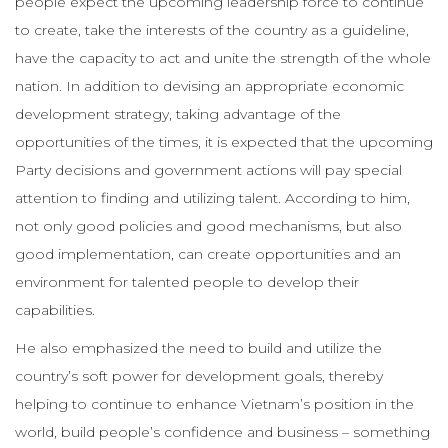
people expect the upcoming leadership force to continue
to create, take the interests of the country as a guideline,
have the capacity to act and unite the strength of the whole
nation. In addition to devising an appropriate economic
development strategy, taking advantage of the
opportunities of the times, it is expected that the upcoming
Party decisions and government actions will pay special
attention to finding and utilizing talent. According to him,
not only good policies and good mechanisms, but also
good implementation, can create opportunities and an
environment for talented people to develop their
capabilities.
He also emphasized the need to build and utilize the
country’s soft power for development goals, thereby
helping to continue to enhance Vietnam’s position in the
world, build people’s confidence and business – something