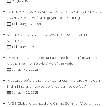
August 15, 2021
“VIETNAM HAS ADVANTAGES TO BECOME A DYNAMIC
ECONOMY “- Prof.Dr. Nguyen Duc Khuong
February 20, 2021
VIETNAM STARTUP ECOSYSTEM 2021 – TECHFEST
VIETNAM
February 9, 2021
More than ever, the expatriates are looking forward to
Vietnam at the historic time of the nation.
January 27, 2021
Message before the Party Congress: “No breakthrough
in thinking and how to do it, we cannot go fast”
January 25, 2021
AVSE Global organized the Online Seminar: Vietnamese