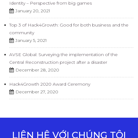
Identity – Perspective from big games
January 20, 2021
Top 3 of Hack4Growth: Good for both business and the
community
January 5, 2021
AVSE Global: Surveying the implementation of the
Central Reconstruction project after a disaster
December 28, 2020
Hack4Growth 2020 Award Ceremony
December 27, 2020
LIÊN HỆ VỚI CHÚNG TÔI