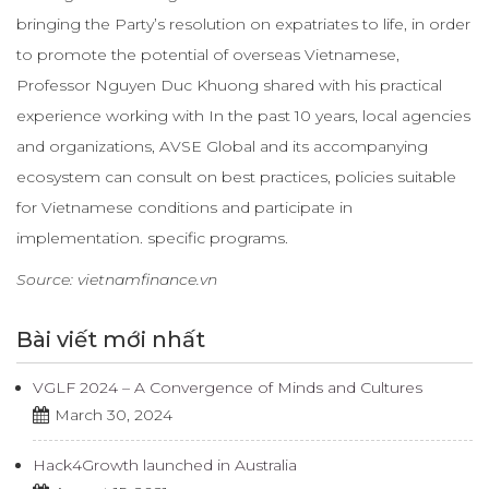
bringing the Party’s resolution on expatriates to life, in order
to promote the potential of overseas Vietnamese,
Professor Nguyen Duc Khuong shared with his practical
experience working with In the past 10 years, local agencies
and organizations, AVSE Global and its accompanying
ecosystem can consult on best practices, policies suitable
for Vietnamese conditions and participate in
implementation. specific programs.
Source: vietnamfinance.vn
Bài viết mới nhất
VGLF 2024 – A Convergence of Minds and Cultures
March 30, 2024
Hack4Growth launched in Australia