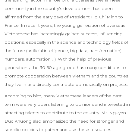
community in the country’s development has been
affirmed from the early days of President Ho Chi Minh to
France. In recent years, the young generation of overseas
Vietnamese has increasingly gained success, influencing
positions, especially in the science and technology fields of
the future (artificial intelligence, big data, transformation).
numbers, automation …). With the help of previous
generations, the 30-50 age group has many conditions to
promote cooperation between Vietnam and the countries
they live in and directly contribute domestically on projects.
According to him, many Vietnamese leaders of the past
term were very open, listening to opinions and interested in
attracting talents to contribute to the country. Mr. Nguyen
Duc Khuong also emphasized the need for stronger and
specific policies to gather and use these resources