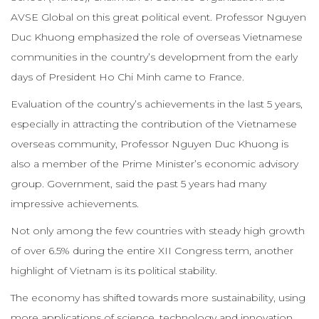
AVSE Global on this great political event. Professor Nguyen
Duc Khuong emphasized the role of overseas Vietnamese
communities in the country’s development from the early
days of President Ho Chi Minh came to France.
Evaluation of the country’s achievements in the last 5 years,
especially in attracting the contribution of the Vietnamese
overseas community, Professor Nguyen Duc Khuong is
also a member of the Prime Minister’s economic advisory
group. Government, said the past 5 years had many
impressive achievements.
Not only among the few countries with steady high growth
of over 6.5% during the entire XII Congress term, another
highlight of Vietnam is its political stability.
The economy has shifted towards more sustainability, using
more applications of science, technology and innovation.