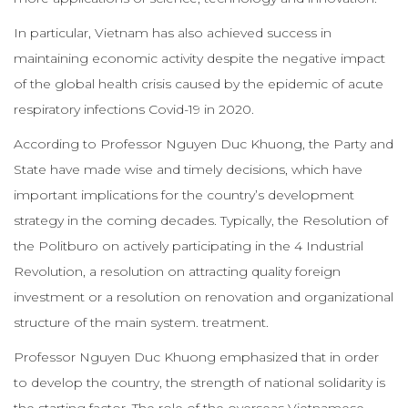
In particular, Vietnam has also achieved success in
maintaining economic activity despite the negative impact
of the global health crisis caused by the epidemic of acute
respiratory infections Covid-19 in 2020.
According to Professor Nguyen Duc Khuong, the Party and
State have made wise and timely decisions, which have
important implications for the country’s development
strategy in the coming decades. Typically, the Resolution of
the Politburo on actively participating in the 4 Industrial
Revolution, a resolution on attracting quality foreign
investment or a resolution on renovation and organizational
structure of the main system. treatment.
Professor Nguyen Duc Khuong emphasized that in order
to develop the country, the strength of national solidarity is
the starting factor. The role of the overseas Vietnamese