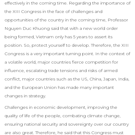
effectively in the coming time. Regarding the importance of
the XIII Congress in the face of challenges and
opportunities of the country in the coming time, Professor
Nguyen Duc Khuong said that with a new world order
being formed, Vietnam only has 5 years to assert its
position. So, protect yourself to develop. Therefore, the XIII
Congress is a very important turning point. In the context of
a volatile world, major countries fierce competition for
influence, escalating trade tensions and risks of armed
conflict, major countries such as the US, China, Japan, India,
and the European Union has made many important
changes in strategy.
Challenges in economic development, improving the
quality of life of the people, combating climate change,
ensuring national security and sovereignty over our country
are also great. Therefore, he said that this Congress must