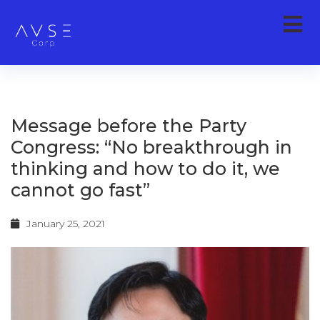
Message before the Party
Congress: “No breakthrough in
thinking and how to do it, we
cannot go fast”
January 25, 2021