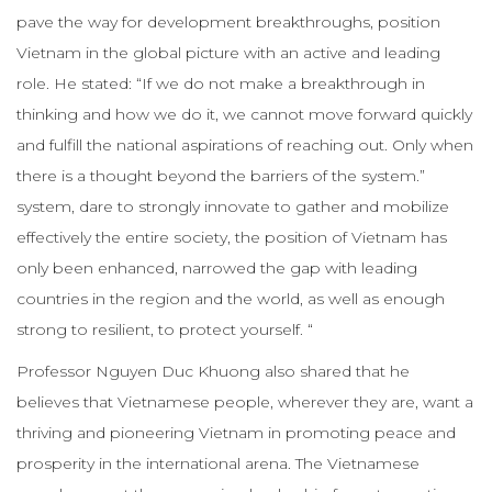
pave the way for development breakthroughs, position
Vietnam in the global picture with an active and leading
role. He stated: “If we do not make a breakthrough in
thinking and how we do it, we cannot move forward quickly
and fulfill the national aspirations of reaching out. Only when
there is a thought beyond the barriers of the system.”
system, dare to strongly innovate to gather and mobilize
effectively the entire society, the position of Vietnam has
only been enhanced, narrowed the gap with leading
countries in the region and the world, as well as enough
strong to resilient, to protect yourself. “
Professor Nguyen Duc Khuong also shared that he
believes that Vietnamese people, wherever they are, want a
thriving and pioneering Vietnam in promoting peace and
prosperity in the international arena. The Vietnamese