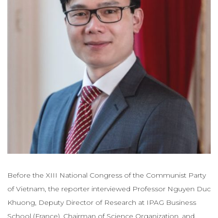
Before the XIII National Congress of the Communist Party
of Vietnam, the reporter interviewed Professor Nguyen Duc
Khuong, Deputy Director of Research at IPAG Business
School (France), Chairman of Science Organization. and